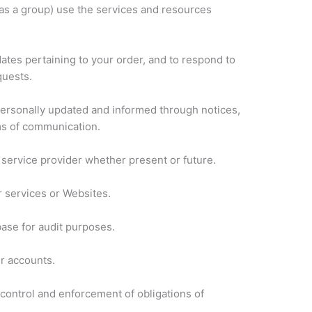
as a group) use the services and resources
ates pertaining to your order, and to respond to
quests.
 personally updated and informed through notices,
ms of communication.
a service provider whether present or future.
r services or Websites.
base for audit purposes.
r accounts.
 control and enforcement of obligations of