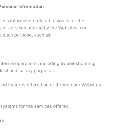
Personal Information
ss information related to you is for the
s or services offered by the Websites, and
to such purpose, such as:
nternal operations, including troubleshooting,
istical and survey purposes.
s and features offered on or through our Websites
 systems for the services offered.
re.