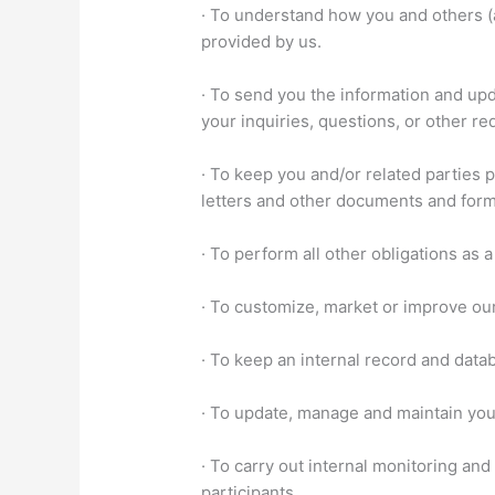
· To understand how you and others (
provided by us.
· To send you the information and upd
your inquiries, questions, or other re
· To keep you and/or related parties
letters and other documents and for
· To perform all other obligations as 
· To customize, market or improve ou
· To keep an internal record and data
· To update, manage and maintain you
· To carry out internal monitoring and
participants.