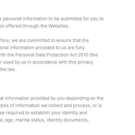
 personal information to be submitted for you to
ces offered through the Websites.
efore, we are committed to ensure that the
sonal information provided to us are fully
with the Personal Data Protection Act 2010 (the
r used by us in accordance with this privacy
the law.
al information provided by you depending on the
pes of information we collect and process, or is
e required to establish your identity and
e, age, marital status, identity documents,