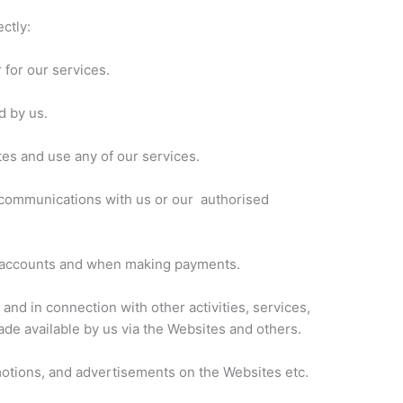
ctly:
 for our services.
d by us.
es and use any of our services.
ic communications with us or our authorised
r accounts and when making payments.
and in connection with other activities, services,
de available by us via the Websites and others.
motions, and advertisements on the Websites etc.