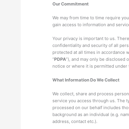
Our Commitment
We may from time to time require your
gain access to information and servi
Your privacy is important to us. Ther
confidentiality and security of all per
protected at all times in accordance 
“
PDPA
”), and may only be disclosed o
notice or where it is permitted under 
What Information Do We Collect
We collect, share and process person
service you access through us. The ty
processed on our behalf includes thos
background as an individual (e.g. nam
address, contact etc.).