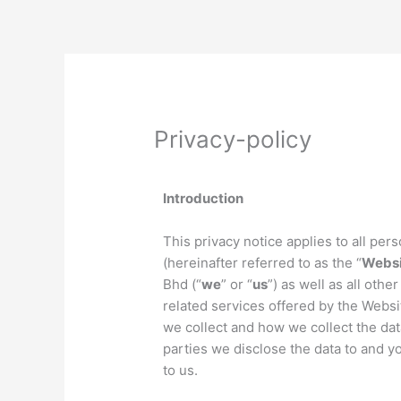
Skip
to
content
Privacy-policy
Introduction
This privacy notice applies to all pe
(hereinafter referred to as the “
Websi
Bhd (“
we
” or “
us
”) as well as all oth
related services offered by the Websit
we collect and how we collect the dat
parties we disclose the data to and yo
to us.