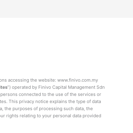
rsons accessing the website: www.finivo.com.my
tes
”) operated by Finivo Capital Management Sdn
er persons connected to the use of the services or
es. This privacy notice explains the type of data
a, the purposes of processing such data, the
ur rights relating to your personal data provided