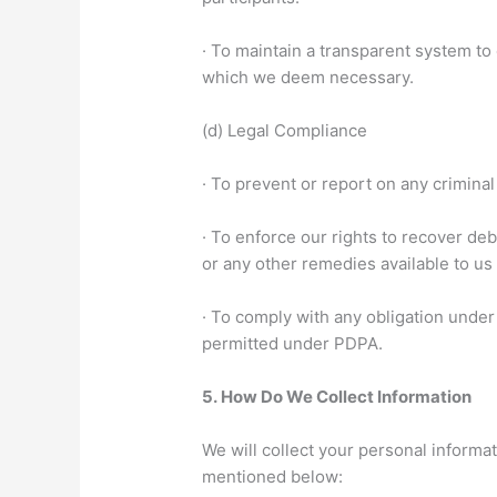
· To maintain a transparent system t
which we deem necessary.
(d) Legal Compliance
· To prevent or report on any crimina
· To enforce our rights to recover de
or any other remedies available to u
· To comply with any obligation under
permitted under PDPA.
5.
How Do We Collect Information
We will collect your personal informa
mentioned below: