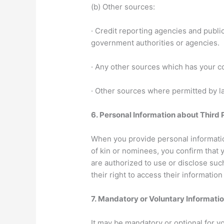
(b) Other sources:
· Credit reporting agencies and publi
government authorities or agencies.
· Any other sources which has your co
· Other sources where permitted by la
6.
Personal Information about Third 
When you provide personal information
of kin or nominees, you confirm that 
are authorized to use or disclose such
their right to access their information
7.
Mandatory or Voluntary Informati
It may be mandatory or optional for y